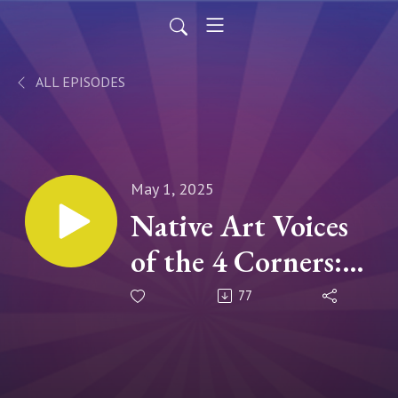
ALL EPISODES
May 1, 2025
Native Art Voices
of the 4 Corners:
With Danielle
77
Burbank & Venaya
Yazzie