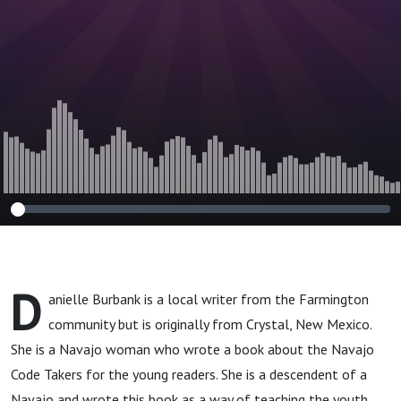
D
anielle Burbank is a local writer from the Farmington
community but is originally from Crystal, New Mexico.
She is a Navajo woman who wrote a book about the Navajo
Code Takers for the young readers. She is a descendent of a
Navajo and wrote this book as a way of teaching the youth