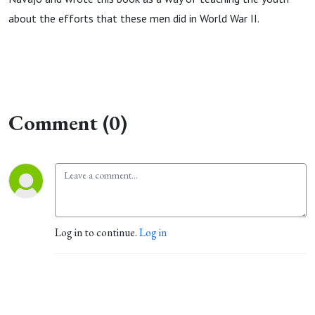
about the efforts that these men did in World War II.
Comment (0)
Log in to continue.
Log in