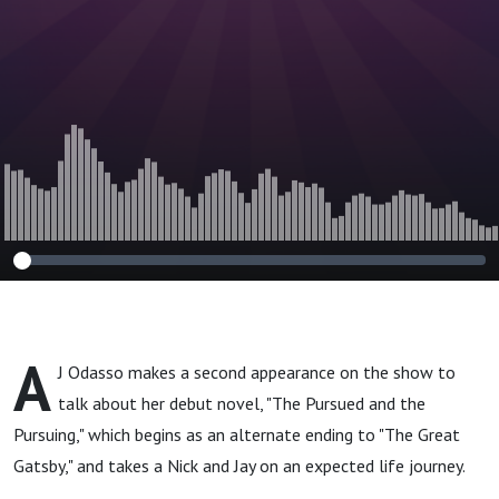
A
J Odasso makes a second appearance on the show to
talk about her debut novel, "The Pursued and the
Pursuing," which begins as an alternate ending to "The Great
Gatsby," and takes a Nick and Jay on an expected life journey.