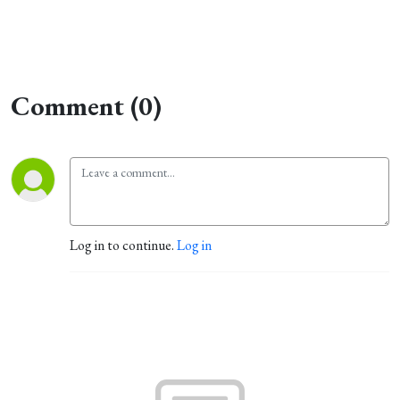
Comment (0)
Log in to continue.
Log in