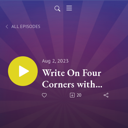
ALL EPISODES
Aug 2, 2023
Write On Four
Corners with
DelSheree
20
Gladden: Interview
with AJ Odasso